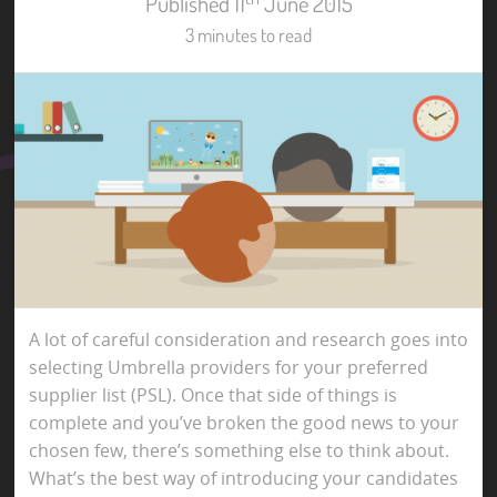
Published 11
June 2015
3 minutes to read
A lot of careful consideration and research goes into
selecting Umbrella providers for your preferred
supplier list (PSL). Once that side of things is
complete and you’ve broken the good news to your
chosen few, there’s something else to think about.
What’s the best way of introducing your candidates