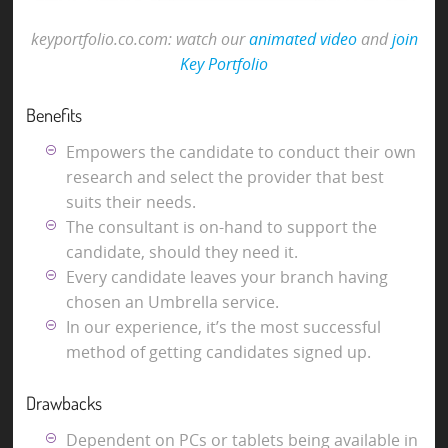
keyportfolio.co.com: watch our
animated video
and
join
Key Portfolio
Benefits
Empowers the candidate to conduct their own
research and select the provider that best
suits their needs.
The consultant is on-hand to support the
candidate, should they need it.
Every candidate leaves your branch having
chosen an Umbrella service.
In our experience, it’s the most successful
method of getting candidates signed up.
Drawbacks
Dependent on PCs or tablets being available in