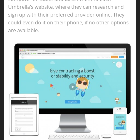
Umbrella’s website, where they can research and
sign up with their preferred provider online. They
could even do it on their phone, if no other options
are available.