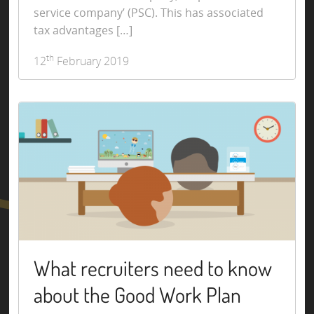
service company’ (PSC). This has associated
tax advantages […]
th
12
February 2019
What recruiters need to know
about the Good Work Plan