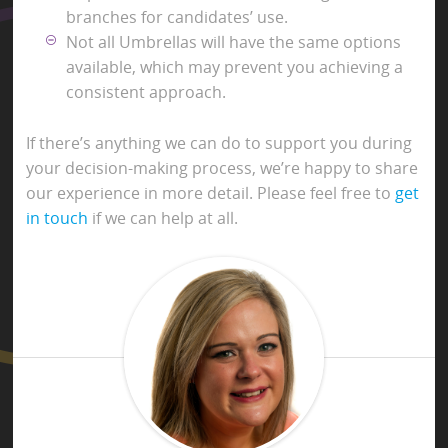
branches for candidates’ use.
Not all Umbrellas will have the same options
available, which may prevent you achieving a
consistent approach.
If there’s anything we can do to support you during
your decision-making process, we’re happy to share
our experience in more detail. Please feel free to
get
in touch
if we can help at all.