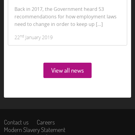
Back in 2017, the Government heard 53
recommendations for how employment laws
need to change in order to keep up […]
nd
22
January 2019
View all news
Contact us
Careers
Modern Slavery Statement