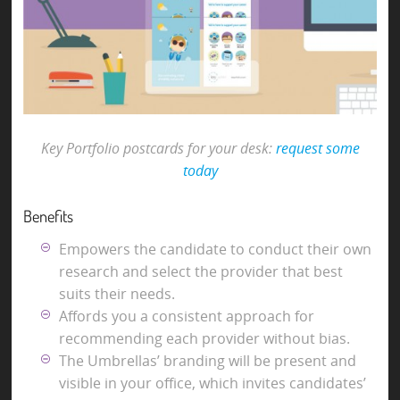
Key Portfolio postcards for your desk:
request some
today
Benefits
Empowers the candidate to conduct their own
research and select the provider that best
suits their needs.
Affords you a consistent approach for
recommending each provider without bias.
The Umbrellas’ branding will be present and
visible in your office, which invites candidates’