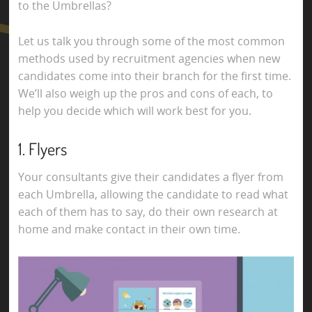
to the Umbrellas?
Let us talk you through some of the most common
methods used by recruitment agencies when new
candidates come into their branch for the first time.
We’ll also weigh up the pros and cons of each, to
help you decide which will work best for you.
1. Flyers
Your consultants give their candidates a flyer from
each Umbrella, allowing the candidate to read what
each of them has to say, do their own research at
home and make contact in their own time.