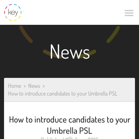
News
Home
News
How to introduce candidates to your Umbrella PSL
How to introduce candidates to your
Umbrella PSL
th