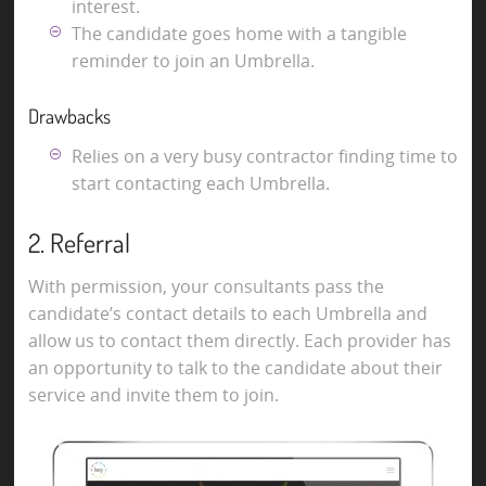
interest.
The candidate goes home with a tangible
reminder to join an Umbrella.
Drawbacks
Relies on a very busy contractor finding time to
start contacting each Umbrella.
2. Referral
With permission, your consultants pass the
candidate’s contact details to each Umbrella and
allow us to contact them directly. Each provider has
an opportunity to talk to the candidate about their
service and invite them to join.