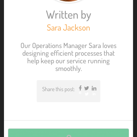
Written by
Sara Jackson
Our Operations Manager Sara loves
designing efficient processes that
help keep our service running
smoothly.
Share this post:
Facebook
Twitter
LinkedIn