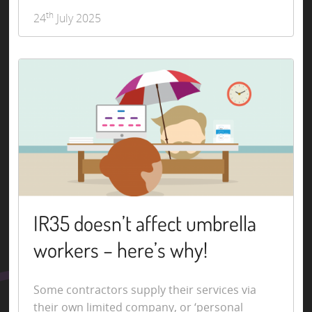
th
24
July 2025
IR35 doesn’t affect umbrella
workers – here’s why!
Some contractors supply their services via
their own limited company, or ‘personal