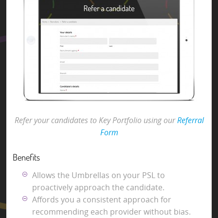
Refer your candidates to Key Portfolio using our
Referral
Form
Benefits
Allows the Umbrellas on your PSL to
proactively approach the candidate.
Affords you a consistent approach for
recommending each provider without bias.