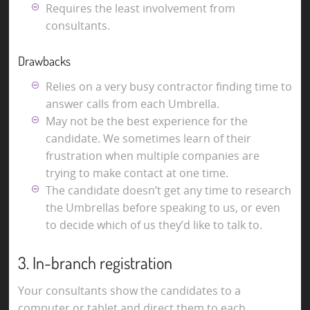
Requires the least involvement from
consultants.
Drawbacks
Relies on a very busy contractor finding time to
answer calls from each Umbrella.
May not be the best experience for the
candidate. We sometimes learn of their
frustration when multiple companies are
trying to make contact at one time.
The candidate doesn’t get any time to research
the Umbrellas before speaking to us, or even
to decide which of us they’d like to talk to.
3. In-branch registration
Your consultants show the candidates to a
computer or tablet and direct them to each