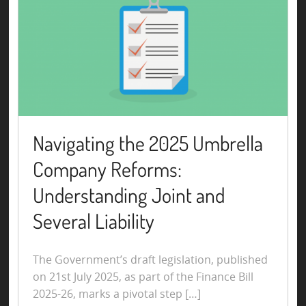
Navigating the 2025 Umbrella
Company Reforms:
Understanding Joint and
Several Liability
The Government’s draft legislation, published
on 21st July 2025, as part of the Finance Bill
2025-26, marks a pivotal step […]