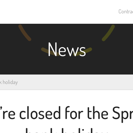
Contra
News
k holiday
re closed for the Sp