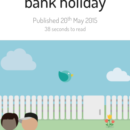
bank holiday
th
Published 20
May 2015
38 seconds to read