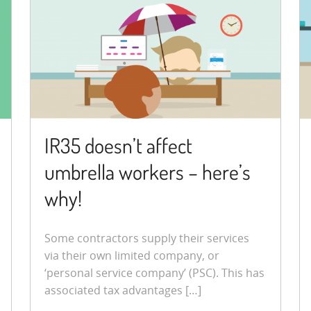
IR35 doesn’t affect
umbrella workers – here’s
why!
Some contractors supply their services
via their own limited company, or
‘personal service company’ (PSC). This has
associated tax advantages […]