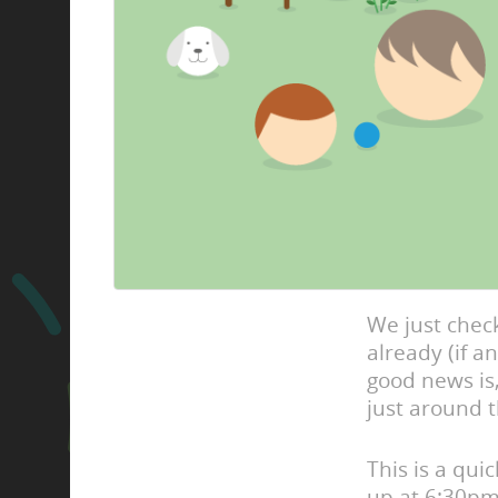
We just check
already (if 
good news is,
just around t
This is a qui
up at 6:30pm