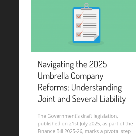
Navigating the 2025
Umbrella Company
Reforms: Understanding
Joint and Several Liability
The Government’s draft legislation,
published on 21st July 2025, as part of the
Finance Bill 2025-26, marks a pivotal step