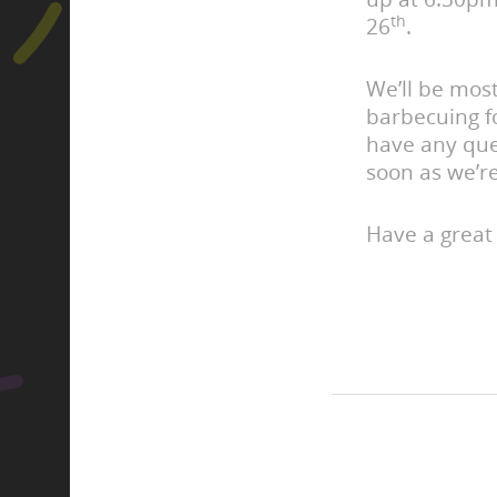
th
26
.
We’ll be mos
barbecuing f
have any que
soon as we’r
Have a great