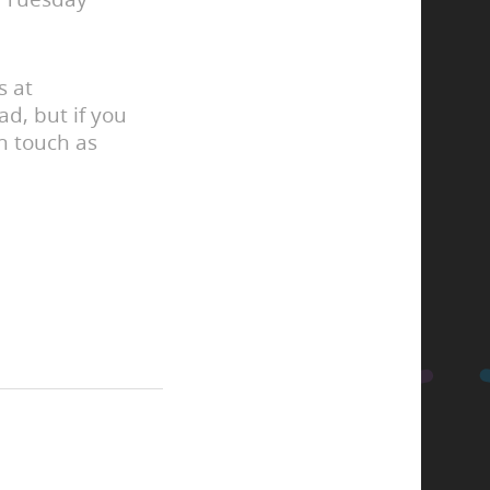
s at
d, but if you
in touch as