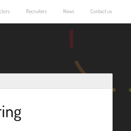
ctors
Recruiters
News
Contact us
ring