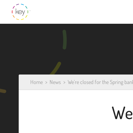
Home
News
We’re closed for the Spring ban
We’