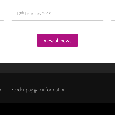
th
12
February 2019
View all news
nt
Gender pay gap information