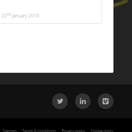
nd
22
January 2019
Sitemap
Terms & conditions
Privacy policy
Cookie policy