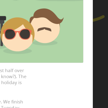
st half over
 know?). The
 holiday is
y. We finish
n Tuesday