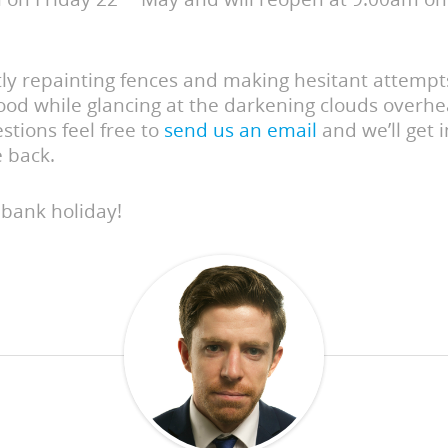
tly repainting fences and making hesitant attempt
ood while glancing at the darkening clouds overhea
stions feel free to
send us an email
and we’ll get 
e back.
 bank holiday!