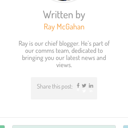
Written by
Ray McGahan
Ray is our chief blogger. He’s part of
our comms team, dedicated to
bringing you our latest news and
views.
Share this post:
Facebook
Twitter
LinkedIn