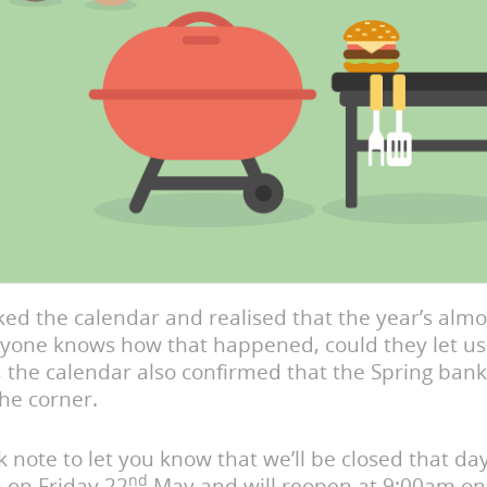
ed the calendar and realised that the year’s almo
anyone knows how that happened, could they let us
 the calendar also confirmed that the Spring bank
he corner.
ck note to let you know that we’ll be closed that da
nd
 on Friday 22
May and will reopen at 9:00am o