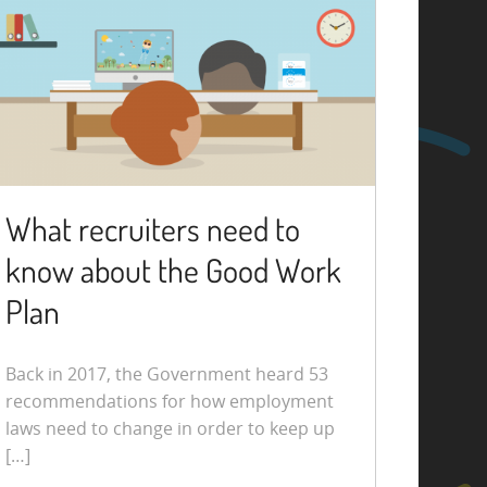
What recruiters need to
know about the Good Work
Plan
Back in 2017, the Government heard 53
recommendations for how employment
laws need to change in order to keep up
[…]