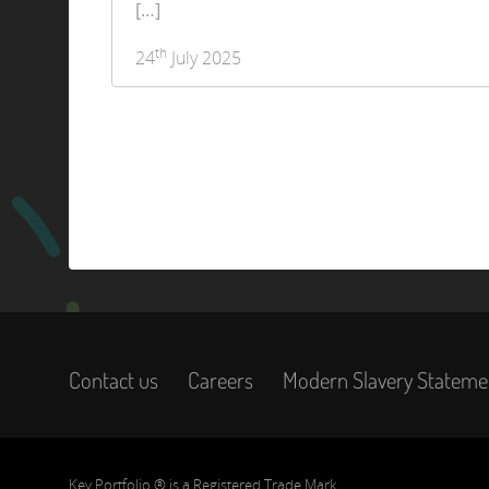
[…]
th
24
July 2025
Contact us
Careers
Modern Slavery Stateme
Key Portfolio ® is a Registered Trade Mark.